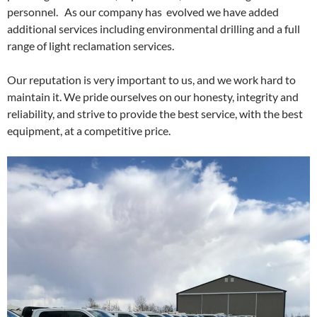
personnel. As our company has evolved we have added
additional services including environmental drilling and a full
range of light reclamation services.
Our reputation is very important to us, and we work hard to
maintain it. We pride ourselves on our honesty, integrity and
reliability, and strive to provide the best service, with the best
equipment, at a competitive price.