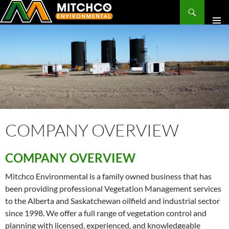
Search
SKIP
TO
CONTENT
COMPANY OVERVIEW
COMPANY OVERVIEW
Mitchco Environmental is a family owned business that has
been providing professional Vegetation Management services
to the Alberta and Saskatchewan oilfield and industrial sector
since 1998. We offer a full range of vegetation control and
planning with licensed, experienced, and knowledgeable